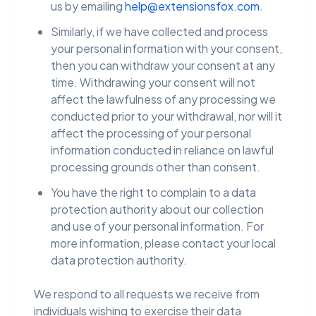
us by emailing
help@extensionsfox.com
.
Similarly, if we have collected and process
your personal information with your consent,
then you can withdraw your consent at any
time. Withdrawing your consent will not
affect the lawfulness of any processing we
conducted prior to your withdrawal, nor will it
affect the processing of your personal
information conducted in reliance on lawful
processing grounds other than consent.
You have the right to complain to a data
protection authority about our collection
and use of your personal information. For
more information, please contact your local
data protection authority.
We respond to all requests we receive from
individuals wishing to exercise their data