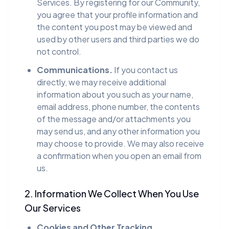
Services. By registering for our Community,
you agree that your profile information and
the content you post may be viewed and
used by other users and third parties we do
not control.
Communications.
If you contact us
directly, we may receive additional
information about you such as your name,
email address, phone number, the contents
of the message and/or attachments you
may send us, and any other information you
may choose to provide. We may also receive
a confirmation when you open an email from
us.
2. Information We Collect When You Use
Our Services
Cookies and Other Tracking