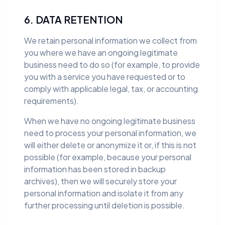
6. DATA RETENTION
We retain personal information we collect from
you where we have an ongoing legitimate
business need to do so (for example, to provide
you with a service you have requested or to
comply with applicable legal, tax, or accounting
requirements).
When we have no ongoing legitimate business
need to process your personal information, we
will either delete or anonymize it or, if this is not
possible (for example, because your personal
information has been stored in backup
archives), then we will securely store your
personal information and isolate it from any
further processing until deletion is possible.