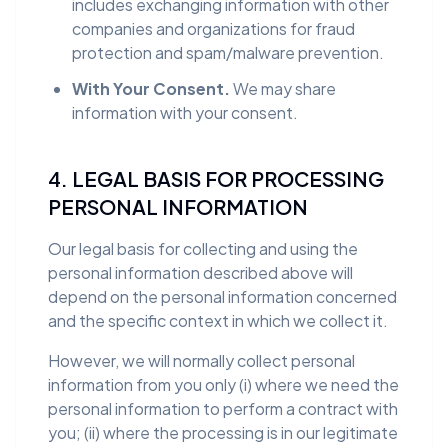
includes exchanging information with other
companies and organizations for fraud
protection and spam/malware prevention.
With Your Consent.
We may share
information with your consent.
4. LEGAL BASIS FOR PROCESSING
PERSONAL INFORMATION
Our legal basis for collecting and using the
personal information described above will
depend on the personal information concerned
and the specific context in which we collect it.
However, we will normally collect personal
information from you only (i) where we need the
personal information to perform a contract with
you; (ii) where the processing is in our legitimate