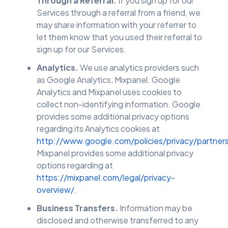
Through a Referral.
If you sign up for our
Services through a referral from a friend, we
may share information with your referrer to
let them know that you used their referral to
sign up for our Services.
Analytics.
We use analytics providers such
as Google Analytics, Mixpanel. Google
Analytics and Mixpanel uses cookies to
collect non-identifying information. Google
provides some additional privacy options
regarding its Analytics cookies at
http://www.google.com/policies/privacy/partner
Mixpanel provides some additional privacy
options regarding at
https://mixpanel.com/legal/privacy-
overview/
.
Business Transfers.
Information may be
disclosed and otherwise transferred to any