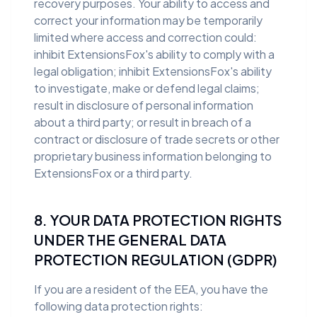
recovery purposes. Your ability to access and
correct your information may be temporarily
limited where access and correction could:
inhibit ExtensionsFox's ability to comply with a
legal obligation; inhibit ExtensionsFox's ability
to investigate, make or defend legal claims;
result in disclosure of personal information
about a third party; or result in breach of a
contract or disclosure of trade secrets or other
proprietary business information belonging to
ExtensionsFox or a third party.
8. YOUR DATA PROTECTION RIGHTS
UNDER THE GENERAL DATA
PROTECTION REGULATION (GDPR)
If you are a resident of the EEA, you have the
following data protection rights: