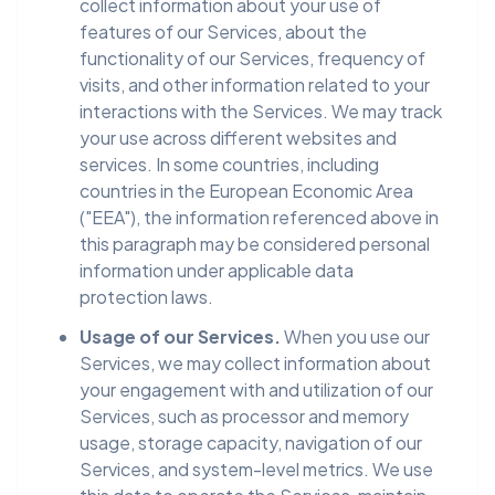
collect information about your use of
features of our Services, about the
functionality of our Services, frequency of
visits, and other information related to your
interactions with the Services. We may track
your use across different websites and
services. In some countries, including
countries in the European Economic Area
("EEA"), the information referenced above in
this paragraph may be considered personal
information under applicable data
protection laws.
Usage of our Services.
When you use our
Services, we may collect information about
your engagement with and utilization of our
Services, such as processor and memory
usage, storage capacity, navigation of our
Services, and system-level metrics. We use