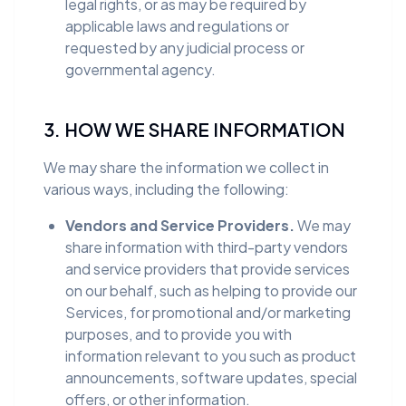
legal rights, or as may be required by
applicable laws and regulations or
requested by any judicial process or
governmental agency.
3. HOW WE SHARE INFORMATION
We may share the information we collect in
various ways, including the following:
Vendors and Service Providers.
We may
share information with third-party vendors
and service providers that provide services
on our behalf, such as helping to provide our
Services, for promotional and/or marketing
purposes, and to provide you with
information relevant to you such as product
announcements, software updates, special
offers, or other information.