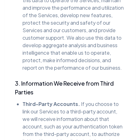
this data to operate the Services, maintain
and improve the performance and utilization
of the Services, develop new features,
protect the security and safety of our
Services and our customers, and provide
customer support. We also use this data to
develop aggregate analysis and business
intelligence that enable us to operate,
protect, make informed decisions, and
report on the performance of our business.
3. Information We Receive from Third
Parties
Third-Party Accounts.
If you choose to
link our Services to a third-party account,
we will receive information about that
account, such as your authentication token
from the third-party account, to authorize