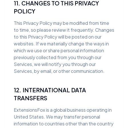
11. CHANGES TO THIS PRIVACY
POLICY
This Privacy Policy may be modified from time
to time, so please review it frequently. Changes
to this Privacy Policy will be posted on our
websites. If we materially change the ways in
which we use or share personal information
previously collected from you through our
Services, we will notify you through our
Services, by email, or other communication.
12. INTERNATIONAL DATA
TRANSFERS
ExtensionsFox is a global business operating in
United States. We may transfer personal
information to countries other than the country