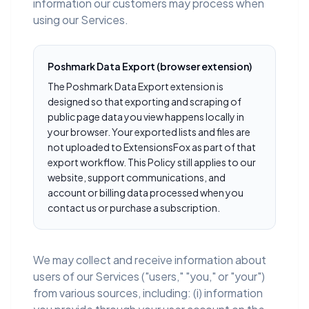
information our customers may process when
using our Services.
Poshmark Data Export (browser extension)
The Poshmark Data Export extension is
designed so that exporting and scraping of
public page data you view happens locally in
your browser. Your exported lists and files are
not uploaded to ExtensionsFox as part of that
export workflow. This Policy still applies to our
website, support communications, and
account or billing data processed when you
contact us or purchase a subscription.
We may collect and receive information about
users of our Services ("users," "you," or "your")
from various sources, including: (i) information