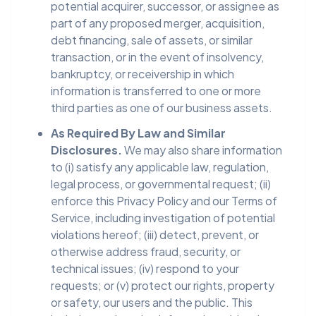
potential acquirer, successor, or assignee as
part of any proposed merger, acquisition,
debt financing, sale of assets, or similar
transaction, or in the event of insolvency,
bankruptcy, or receivership in which
information is transferred to one or more
third parties as one of our business assets.
As Required By Law and Similar
Disclosures.
We may also share information
to (i) satisfy any applicable law, regulation,
legal process, or governmental request; (ii)
enforce this Privacy Policy and our Terms of
Service, including investigation of potential
violations hereof; (iii) detect, prevent, or
otherwise address fraud, security, or
technical issues; (iv) respond to your
requests; or (v) protect our rights, property
or safety, our users and the public. This