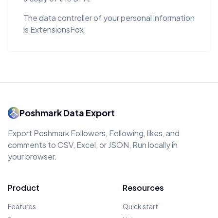
The data controller of your personal information
is ExtensionsFox.
Poshmark Data Export
Export Poshmark Followers, Following, likes, and
comments to CSV, Excel, or JSON, Run locally in
your browser.
Product
Resources
Features
Quick start