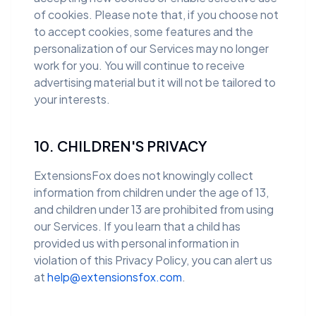
of cookies. Please note that, if you choose not
to accept cookies, some features and the
personalization of our Services may no longer
work for you. You will continue to receive
advertising material but it will not be tailored to
your interests.
10. CHILDREN'S PRIVACY
ExtensionsFox does not knowingly collect
information from children under the age of 13,
and children under 13 are prohibited from using
our Services. If you learn that a child has
provided us with personal information in
violation of this Privacy Policy, you can alert us
at
help@extensionsfox.com
.