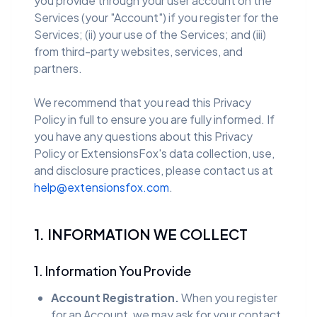
you provide through your user account on the
Services (your "Account") if you register for the
Services; (ii) your use of the Services; and (iii)
from third-party websites, services, and
partners.
We recommend that you read this Privacy
Policy in full to ensure you are fully informed. If
you have any questions about this Privacy
Policy or ExtensionsFox's data collection, use,
and disclosure practices, please contact us at
help@extensionsfox.com
.
1. INFORMATION WE COLLECT
1. Information You Provide
Account Registration.
When you register
for an Account, we may ask for your contact