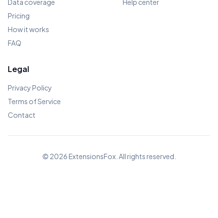
Data coverage
Help center
Pricing
How it works
FAQ
Legal
Privacy Policy
Terms of Service
Contact
© 2026
ExtensionsFox
. All rights reserved.