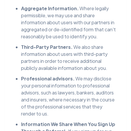
Aggregate Information.
Where legally
permissible, we may use and share
information about users with our partners in
aggregated or de-identified form that can't
reasonably be used to identify you.
Third-Party Partners.
We also share
information about users with third-party
partners in order to receive additional
publicly available information about you.
Professional advisors.
We may disclose
your personal information to professional
advisors, such as lawyers, bankers, auditors
and insurers, where necessary in the course
of the professional services that they
render to us.
Information We Share When You Sign Up