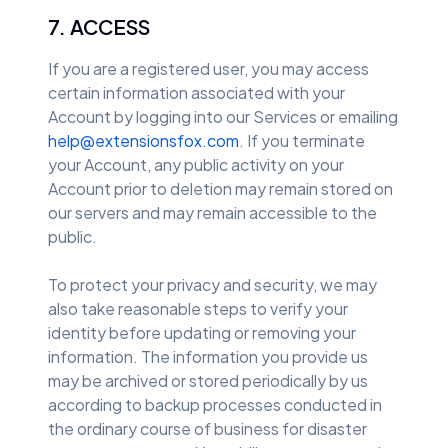
7. ACCESS
If you are a registered user, you may access
certain information associated with your
Account by logging into our Services or emailing
help@extensionsfox.com
. If you terminate
your Account, any public activity on your
Account prior to deletion may remain stored on
our servers and may remain accessible to the
public.
To protect your privacy and security, we may
also take reasonable steps to verify your
identity before updating or removing your
information. The information you provide us
may be archived or stored periodically by us
according to backup processes conducted in
the ordinary course of business for disaster