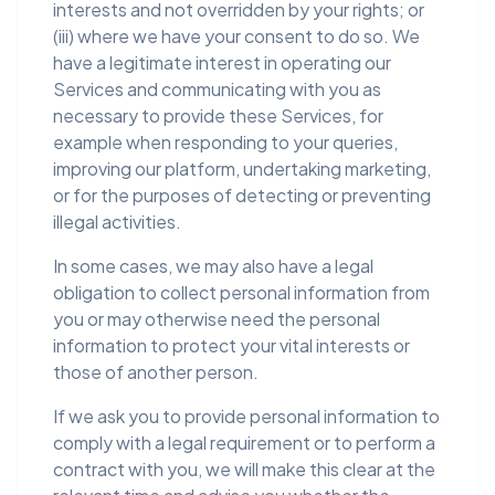
interests and not overridden by your rights; or
(iii) where we have your consent to do so. We
have a legitimate interest in operating our
Services and communicating with you as
necessary to provide these Services, for
example when responding to your queries,
improving our platform, undertaking marketing,
or for the purposes of detecting or preventing
illegal activities.
In some cases, we may also have a legal
obligation to collect personal information from
you or may otherwise need the personal
information to protect your vital interests or
those of another person.
If we ask you to provide personal information to
comply with a legal requirement or to perform a
contract with you, we will make this clear at the