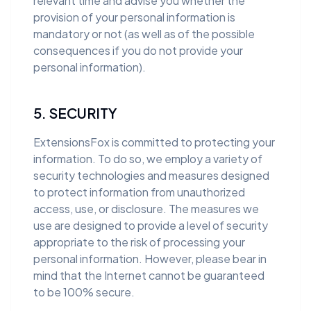
relevant time and advise you whether the
provision of your personal information is
mandatory or not (as well as of the possible
consequences if you do not provide your
personal information).
5. SECURITY
ExtensionsFox is committed to protecting your
information. To do so, we employ a variety of
security technologies and measures designed
to protect information from unauthorized
access, use, or disclosure. The measures we
use are designed to provide a level of security
appropriate to the risk of processing your
personal information. However, please bear in
mind that the Internet cannot be guaranteed
to be 100% secure.