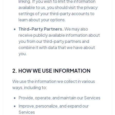
linking. If you wish to limit the information
available to us, you should visit the privacy
settings of your third-party accounts to
learn about your options.
Third-Party Partners.
We may also
receive publicly available information about
you from our third-party partners and
combine it with data that we have about
you.
2. HOW WE USE INFORMATION
We use the information we collect in various
ways, including to:
Provide, operate, and maintain our Services
Improve, personalize, and expand our
Services