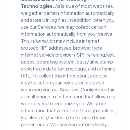
Technologies.
As is true of most websites,
we gather certain information automatically
and store it in log files. In addition, when you
use our Services, we may collect certain
information automatically from your device.
This information may include internet
protocol (IP) addresses, browser type,
internet service provider (ISP), referring/exit
pages, operating system, date/time stamp,
clickstream data, landing page, and referring
URL. To collect this information, a cookie
may be set on your computer or device
when you visit our Services. Cookies contain
a small amount of information that allows our
web servers to recognize you. We store
information that we collect through cookies,
log files, and/or clear gifs to record your
preferences. We may also automatically