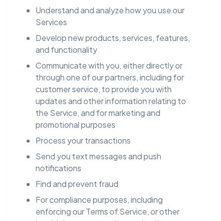
Understand and analyze how you use our
Services
Develop new products, services, features,
and functionality
Communicate with you, either directly or
through one of our partners, including for
customer service, to provide you with
updates and other information relating to
the Service, and for marketing and
promotional purposes
Process your transactions
Send you text messages and push
notifications
Find and prevent fraud
For compliance purposes, including
enforcing our Terms of Service, or other