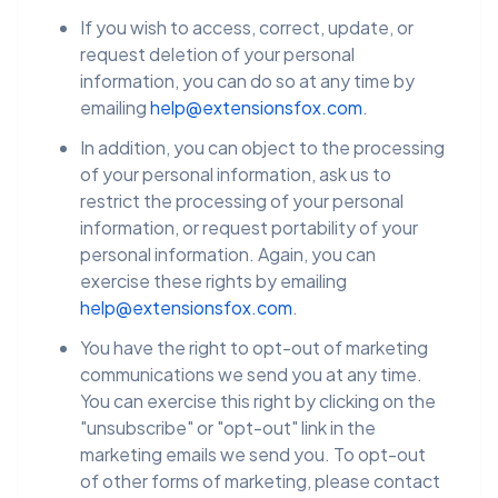
If you wish to access, correct, update, or
request deletion of your personal
information, you can do so at any time by
emailing
help@extensionsfox.com
.
In addition, you can object to the processing
of your personal information, ask us to
restrict the processing of your personal
information, or request portability of your
personal information. Again, you can
exercise these rights by emailing
help@extensionsfox.com
.
You have the right to opt-out of marketing
communications we send you at any time.
You can exercise this right by clicking on the
"unsubscribe" or "opt-out" link in the
marketing emails we send you. To opt-out
of other forms of marketing, please contact