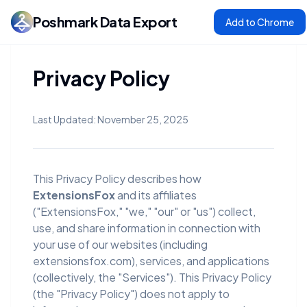
Poshmark Data Export
Add to Chrome
Privacy Policy
Last Updated: November 25, 2025
This Privacy Policy describes how
ExtensionsFox
and its affiliates
("ExtensionsFox," "we," "our" or "us") collect,
use, and share information in connection with
your use of our websites (including
extensionsfox.com), services, and applications
(collectively, the "Services"). This Privacy Policy
(the "Privacy Policy") does not apply to