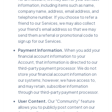
information, including items such as name,
company name, address, email address, and
telephone number. If you choose to refer a
friend to our Services, we may also collect
your friend's email address so that we may
send them a referral or promotional code to
sign up for our Services.
Payment Information.
When you add your
financial account information to your
Account, that information is directed to our
third-party payment processor. We do not
store your financial account information on
our systems; however, we have access to,
and may retain, subscriber information
through our third-party payment processor.
User Content.
Our "Community" feature
allows you to publicly post content on our