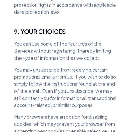
protection rights in accordance with applicable
data protection laws.
9. YOUR CHOICES
You can use some of the features of the
Services without registering, thereby limiting
the type of information that we collect.
You may unsubscribe from receiving certain
promotional emails from us. If you wish to do so,
simply follow the instructions found at the end
of the email. Even if you unsubscribe, we may
still contact you for informational, transactional,
account-related, or similar purposes.
Many browsers have an option for disabling
cookies, which may prevent your browser from
accepting new cookies or enable selective use