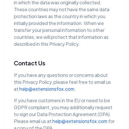
in which the data was originally collected.
These countries may not have the same data
protection laws as the country in which you
initially provided the information. When we
transfer your personal information to other
countries, we will protect that information as
described in this Privacy Policy.
Contact Us
If you have any questions or concerns about
this Privacy Policy, please feel free to email us
at
help@extensionsfox.com
.
If you have customers in the EU or need to be
GDPR compliant, you may additionally request
to sign our Data Protection Agreement (DPA).
Please email us at
help@extensionsfox.com
for
a copy of the DPA.